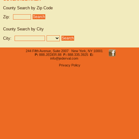
County Search by Zip Code
Zip:
County Search by City
City:
244 Fifth Avenue, Suite 2007 New York, NY 10001
P:
888.JEDER.88
F:
888.335.3925
E:
info@jederval.com
Privacy Policy