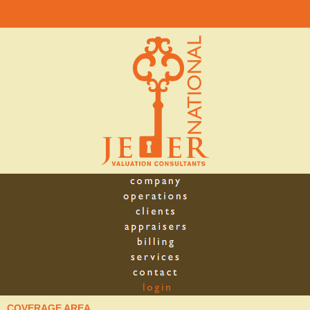
COVERAGE AREA