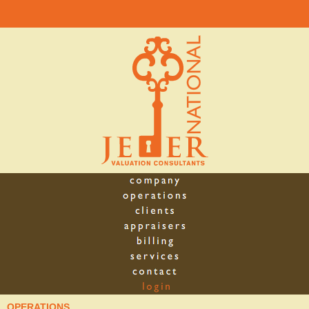
OPERATIONS