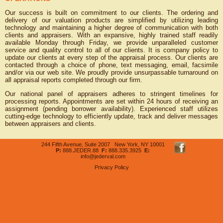
Our success is built on commitment to our clients. The ordering and
delivery of our valuation products are simplified by utilizing leading
technology and maintaining a higher degree of communication with both
clients and appraisers. With an expansive, highly trained staff readily
available Monday through Friday, we provide unparalleled customer
service and quality control to all of our clients. It is company policy to
update our clients at every step of the appraisal process. Our clients are
contacted through a choice of phone, text messaging, email, facsimile
and/or via our web site. We proudly provide unsurpassable turnaround on
all appraisal reports completed through our firm.
Our national panel of appraisers adheres to stringent timelines for
processing reports. Appointments are set within 24 hours of receiving an
assignment (pending borrower availability). Experienced staff utilizes
cutting-edge technology to efficiently update, track and deliver messages
between appraisers and clients.
244 Fifth Avenue, Suite 2007 New York, NY 10001
P:
888.JEDER.88
F:
888.335.3925
E:
info@jederval.com
Privacy Policy